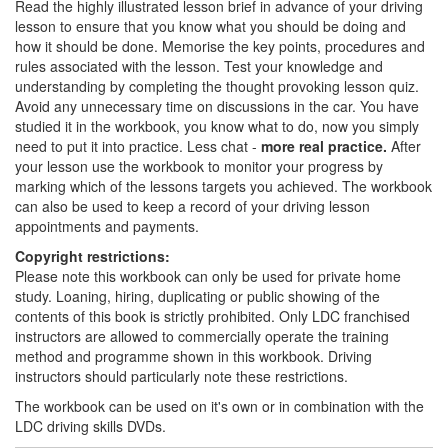
Read the highly illustrated lesson brief in advance of your driving
lesson to ensure that you know what you should be doing and
how it should be done. Memorise the key points, procedures and
rules associated with the lesson. Test your knowledge and
understanding by completing the thought provoking lesson quiz.
Avoid any unnecessary time on discussions in the car. You have
studied it in the workbook, you know what to do, now you simply
need to put it into practice. Less chat -
more real practice.
After
your lesson use the workbook to monitor your progress by
marking which of the lessons targets you achieved. The workbook
can also be used to keep a record of your driving lesson
appointments and payments.
Copyright restrictions:
Please note this workbook can only be used for private home
study. Loaning, hiring, duplicating or public showing of the
contents of this book is strictly prohibited. Only LDC franchised
instructors are allowed to commercially operate the training
method and programme shown in this workbook. Driving
instructors should particularly note these restrictions.
The workbook can be used on it's own or in combination with the
LDC driving skills DVDs.