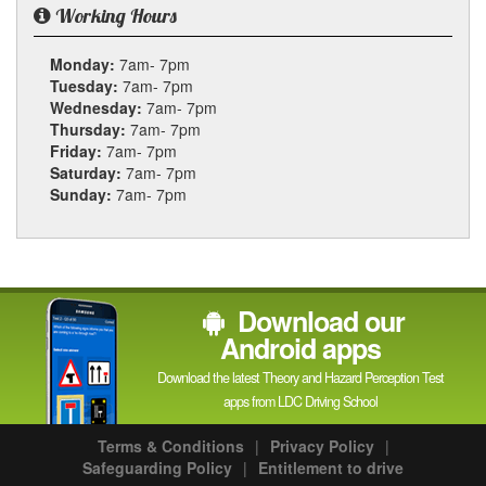
Working Hours
Monday:
7am- 7pm
Tuesday:
7am- 7pm
Wednesday:
7am- 7pm
Thursday:
7am- 7pm
Friday:
7am- 7pm
Saturday:
7am- 7pm
Sunday:
7am- 7pm
Download our
Android apps
Download the latest Theory and Hazard Perception Test
apps from LDC Driving School
Terms & Conditions
|
Privacy Policy
|
Safeguarding Policy
|
Entitlement to drive