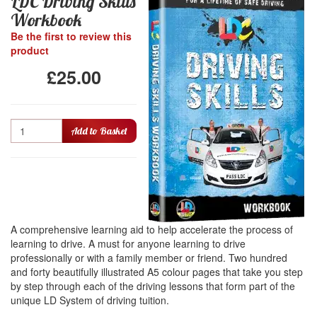
LDC Driving Skills
Workbook
Be the first to review this
product
£25.00
Quantity
Add to Basket
A comprehensive learning aid to help accelerate the process of
learning to drive. A must for anyone learning to drive
professionally or with a family member or friend. Two hundred
and forty beautifully illustrated A5 colour pages that take you step
by step through each of the driving lessons that form part of the
unique LD System of driving tuition.