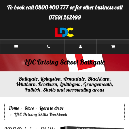
[Skip
To book call 0800 400 777 or for other business call
to
Content]
07591 262499
[Skip
to
Navigation]
LDC
Driving
School
Bathgate
LDC Driving School Bathgate
Bathgate, Livingston, Armadale, Blackburn,
Whitburn, Broxburn, Linlithgow, Grangemouth,
Falkirk, Shotts and surrounding areas
Home
Store
Learn to drive
LDC Driving Skills Workbook