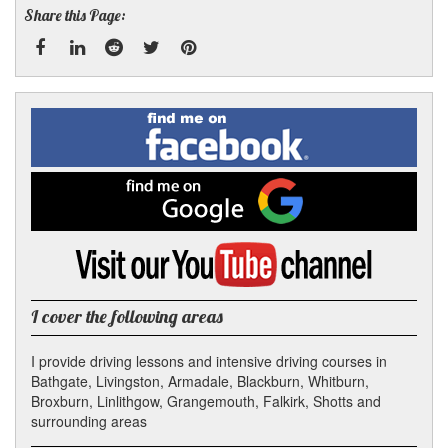
Share this Page:
Facebook
Linked
Reddit
Twitter
Pinterest
Find
me
In
on
Facebook
Find
me
on
Google
Visit
my
YouTube
channel
I cover the following areas
I provide driving lessons and intensive driving courses in
Bathgate, Livingston, Armadale, Blackburn, Whitburn,
Broxburn, Linlithgow, Grangemouth, Falkirk, Shotts and
surrounding areas